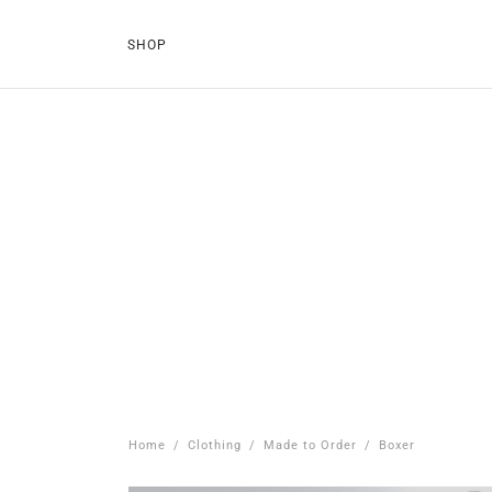
SHOP
Home
/
Clothing
/
Made to Order
/
Boxer