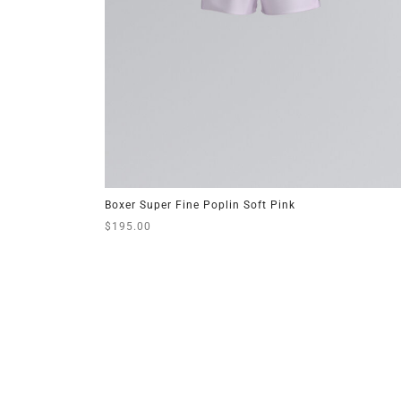
Boxer Super Fine Poplin Soft Pink
$
195.00
This
Select options
product
has
multiple
variants.
The
options
may
be