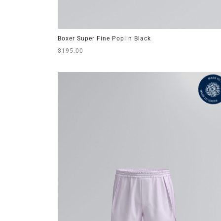
Boxer Super Fine Poplin Black
$
195.00
This
Select options
product
has
multiple
variants.
The
options
may
be
chosen
on
the
product
page