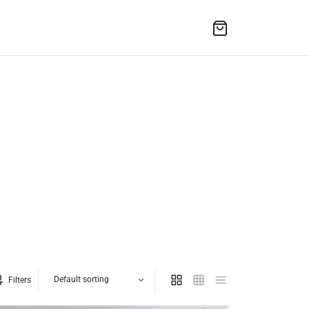
Filters