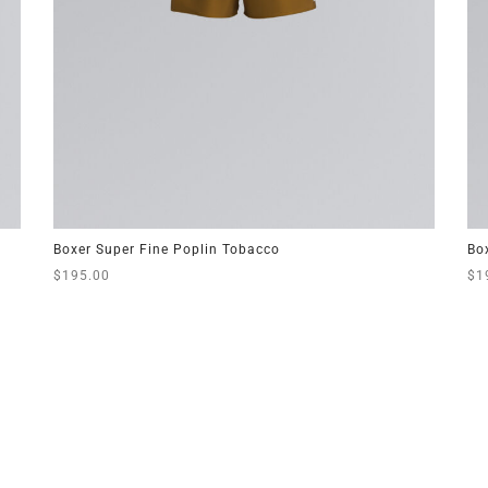
Boxer Super Fine Poplin Tobacco
Bo
$
195.00
$
1
This
Select options
Sel
product
has
multiple
variants.
The
options
may
be