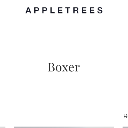
Boxer