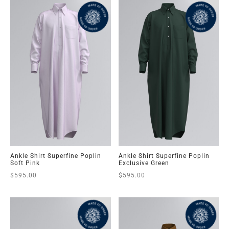
Ankle Shirt Superfine Poplin
Ankle Shirt Superfine Poplin
Soft Pink
Exclusive Green
$
595.00
$
595.00