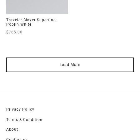
Traveler Blazer Superfine
Poplin White
$
765.00
Load More
Privacy Policy
Terms & Condition
About
Contact us