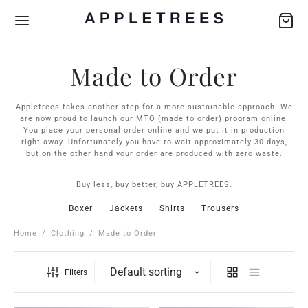
Made to Order
Appletrees takes another step for a more sustainable approach. We
are now proud to launch our MTO (made to order) program online.
You place your personal order online and we put it in production
Back
Back
Back
Back
Back
right away. Unfortunately you have to wait approximately 30 days,
but on the other hand your order are produced with zero waste.
THING
SSORIES
IAL COLLECTION
FRIENDS
Buy less, buy better, buy APPLETREES.
s
ers
Scarfs
e-Louise Ekman X APPLETREES
jö Garveri
Boxer
Jackets
Shirts
Trousers
ts
s
ry
to Order
ume
Home
/
Clothing
/
Made to Order
ers
s
jö Garveri
Filters
rts
e-Louise Ekman
s