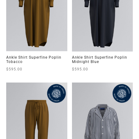
Ankle Shirt Superfine Poplin
Ankle Shirt Superfine Poplin
Tobacco
Midnight Blue
$
595.00
$
595.00