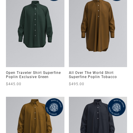
Open Traveler Shirt Superfine
All Over The World Shirt
Poplin Exclusive Green
Superfine Poplin Tobacco
$
445.00
$
495.00