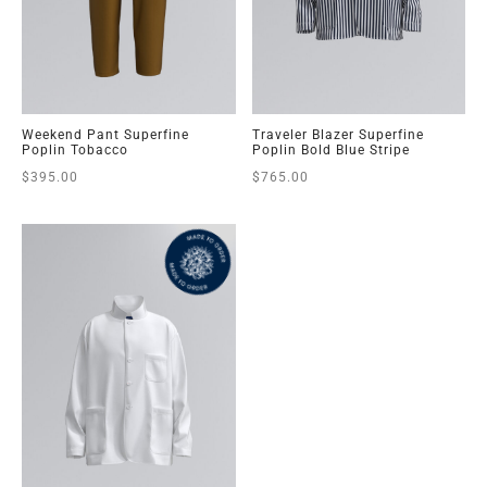
Weekend Pant Superfine
Traveler Blazer Superfine
Poplin Tobacco
Poplin Bold Blue Stripe
$
395.00
$
765.00