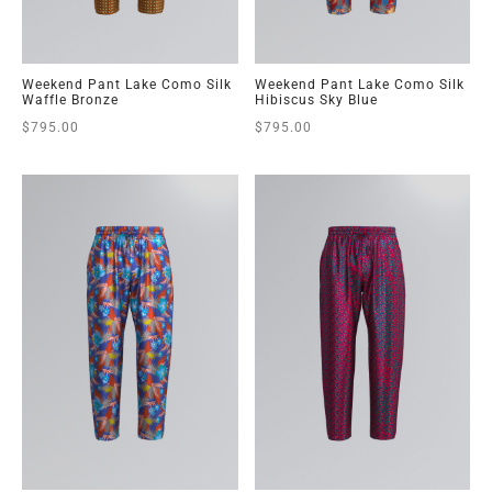
Weekend Pant Lake Como Silk
Weekend Pant Lake Como Silk
Waffle Bronze
Hibiscus Sky Blue
$
795.00
$
795.00