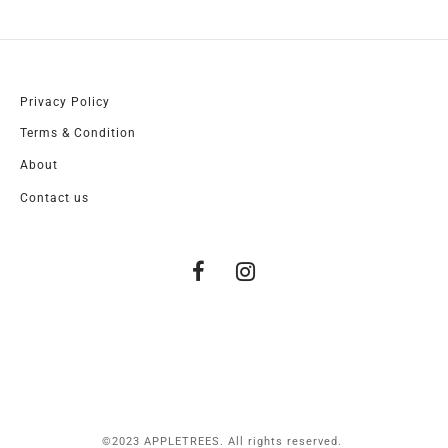
Privacy Policy
Terms & Condition
About
Contact us
©2023 APPLETREES. All rights reserved.