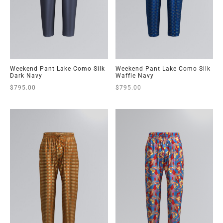
Weekend Pant Lake Como Silk
Weekend Pant Lake Como Silk
Dark Navy
Waffle Navy
$
795.00
$
795.00