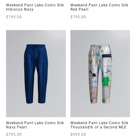
Weekend Pant Lake Como Silk
Weekend Pant Lake Como Silk
Hibiscus Navy
Red Pearl
$
795.00
$
795.00
Weekend Pant Lake Como Silk
Weekend Pant Lake Como Silk
Navy Pearl
Thousandth of a Second MLE
$
795.00
$
995.00