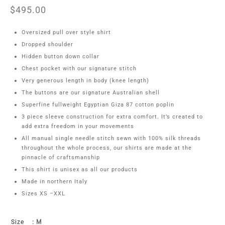
$
495.00
Oversized pull over style shirt
Dropped shoulder
Hidden button down collar
Chest pocket with our signature stitch
Very generous length in body (knee length)
The buttons are our signature Australian shell
Superfine fullweight Egyptian Giza 87 cotton poplin
3 piece sleeve construction for extra comfort. It’s created to
add extra freedom in your movements
All manual single needle stitch sewn with 100% silk threads
throughout the whole process, our shirts are made at the
pinnacle of craftsmanship
This shirt is unisex as all our products
Made in northern Italy
Sizes XS –XXL
Size
: M