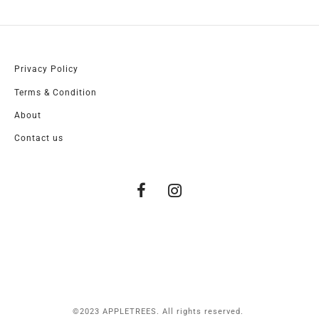
Privacy Policy
Terms & Condition
About
Contact us
©2023 APPLETREES. All rights reserved.