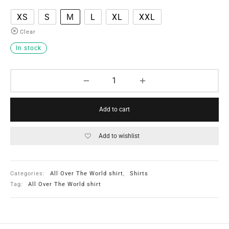
XS
S
M
L
XL
XXL
Clear
In stock
Add to cart
Add to wishlist
Categories:
All Over The World shirt
,
Shirts
Tag:
All Over The World shirt