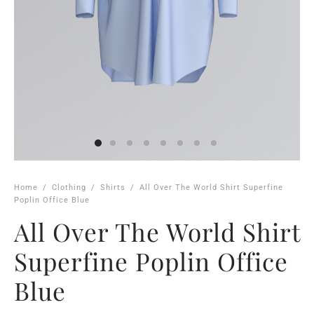
Home
/
Clothing
/
Shirts
/
All Over The World Shirt Superfine
Poplin Office Blue
All Over The World Shirt
Superfine Poplin Office
Blue