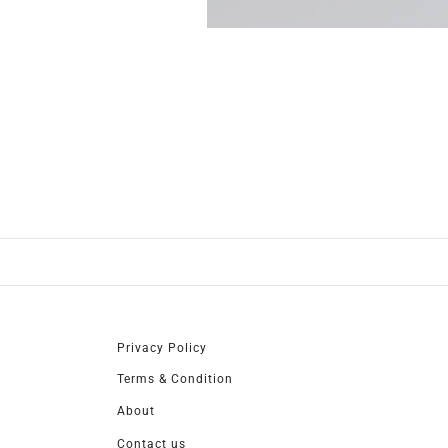
Privacy Policy
Terms & Condition
About
Contact us