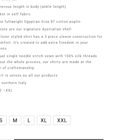
nerous length in body (ankle length)
ket in self fabric
ne fullweight Egyptian Giza 87 cotton poplin
tons are our signature Australian shell
llover styled shirt has a 3 piece sleeve construction for
omfort. It’s created to add extra freedom in your
nts
ual single needle stitch sewn with 100% silk threads
out the whole process, our shirts are made at the
e of craftsmanship
rt is unisex as all our products
 northern Italy
XS –XXL
S
M
L
XL
XXL