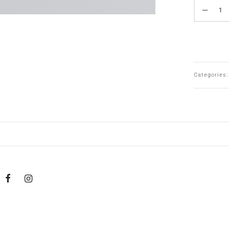
Categories