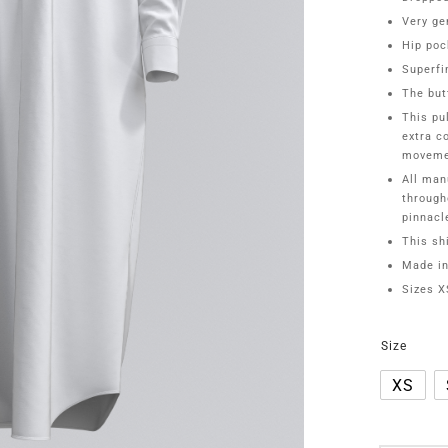
Very ge
Hip poc
Superfi
The but
This pu
extra c
moveme
All man
through
pinnacl
This shi
Made in
Sizes 
Size
XS