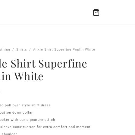
othing
/
Shirts
/
Ankle Shirt Superfine Poplin White
e Shirt Superfine
lin White
0
ed pull over style shirt dress
button down collar
ocket with our signature stitch
 sleeve construction for extra comfort and moment
 shoulder