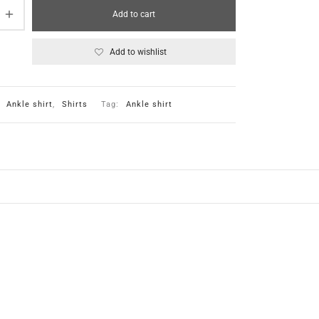
Add to cart
Add to wishlist
:
Ankle shirt
,
Shirts
Tag:
Ankle shirt