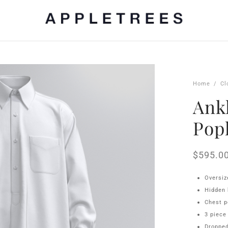
Home
/
Cl
Ankl
Pop
$
595.0
Oversiz
Hidden 
Chest p
3 piece
Dropped