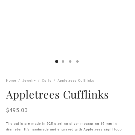
Home
/
Jewelry
/
Cuffs
/
Appletrees Cufflinks
Appletrees Cufflinks
$
495.00
The cuffs are made in 925 sterling silver measuring 19 mm in
diameter. It’s handmade and engraved with Appletrees sigill logo.