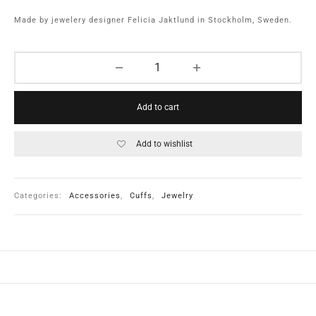
Made by jewelery designer Felicia Jaktlund in Stockholm, Sweden.
Add to cart
Add to wishlist
Categories:
Accessories
,
Cuffs
,
Jewelry