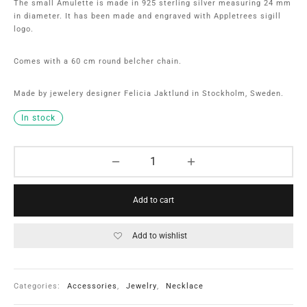
The small Amulette is made in 925 sterling silver measuring 24 mm
in diameter. It has been made and engraved with Appletrees sigill
logo.
Comes with a 60 cm round belcher chain.
Made by jewelery designer Felicia Jaktlund in Stockholm, Sweden.
In stock
Add to cart
Add to wishlist
Categories:
Accessories
,
Jewelry
,
Necklace