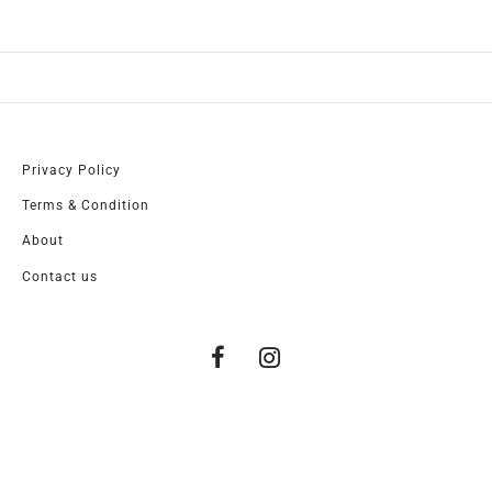
Privacy Policy
Terms & Condition
About
Contact us