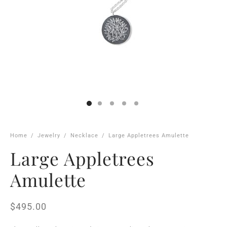
Home
/
Jewelry
/
Necklace
/
Large Appletrees Amulette
Large Appletrees
Amulette
$
495.00