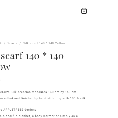
lk
/
Scarfs
/
Silk scarf 140 * 140 Yellow
 scarf 140 * 140
low
0
ersize Silk creation measures 140 cm by 140 cm.
re rolled and finished by hand stitching with 100 % silk
ve APPLETREES designs.
as a scarf, a blanket, a body warmer or simply as a