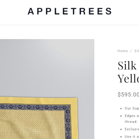
Home
/
Si
Silk
Yel
$
595.0
Our Sup
Edges a
thread.
Exclusi
Use it 