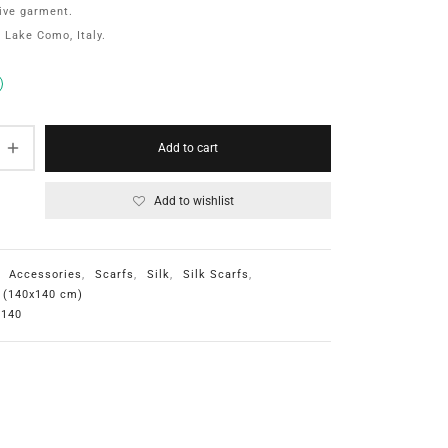
ive garment.
 Lake Como, Italy.
Add to cart
Add to wishlist
:
Accessories
,
Scarfs
,
Silk
,
Silk Scarfs
,
e (140x140 cm)
 140