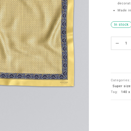
decorat
Made in
In stock
Categories
Super siz
Tag:
140 x