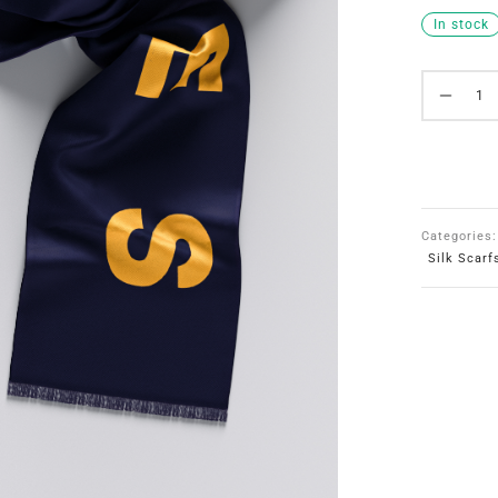
In stock
Categories
Silk Scarf