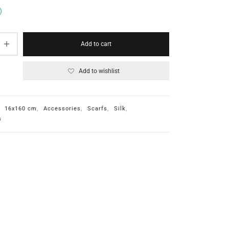
Add to cart
Add to wishlist
:
16x160 cm
,
Accessories
,
Scarfs
,
Silk
,
s