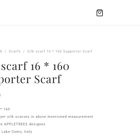
lk
/
Scarfs
/
Silk scarf 16 * 160 Supporter Scarf
 scarf 16 * 160
porter Scarf
0
 * 160
ayer silk scarves in above mentioned measurement
ive APPLETREES designes
 Lake Como, Italy