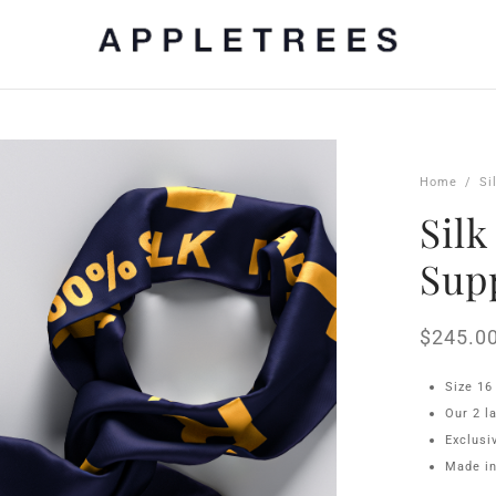
Home
/
Si
Silk
Sup
$
245.0
Size 16
Our 2 l
Exclus
Made in