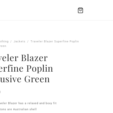
othing
/
Jackets
/
Traveler Blazer Superfine Poplin
reen
eler Blazer
erfine Poplin
lusive Green
0
veler Blazer has a relaxed and boxy fit
tons are Australian shell