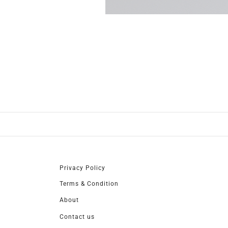
Privacy Policy
Terms & Condition
About
Contact us