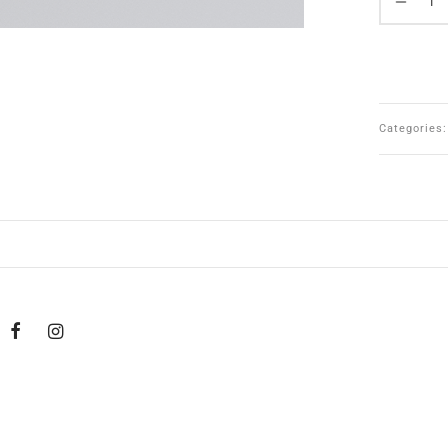
Categories