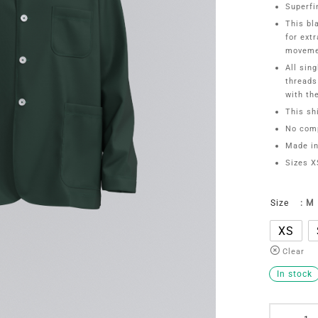
Superfi
This bl
for ext
moveme
All sin
threads
with th
This shi
No comp
Made in
Sizes X
Size
: M
XS
Clear
In stock