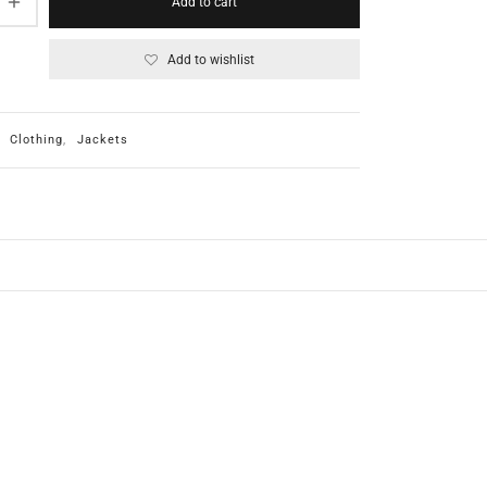
Add to cart
Add to wishlist
:
Clothing
,
Jackets