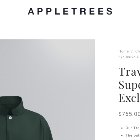
Home
/
Cl
Exclusive G
Trav
Sup
Exc
$
765.0
Our Tra
The but