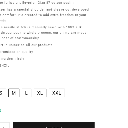
ne fullweight Egyptian Giza 87 cotton poplin
azer has a special shoulder and sleeve cut developed
ra comfort. It’s created to add extra freedom in your
nts
gle needle stitch is manually sewn with 100% silk
 throughout the whole process, our shirts are made
e best of craftsmanship
rt is unisex as all our products
romises on quality
 northern Italy
S-XXL
S
M
L
XL
XXL